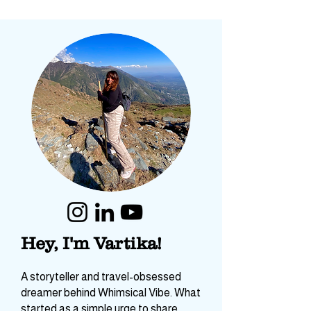
Hey, I'm Vartika!
A storyteller and travel-obsessed