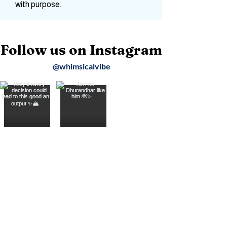
Join me as we travel for the soul, turn
moments into stories, and wander
with purpose.
Follow us on Instagram
@whimsicalvibe