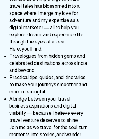
dreamer behind Whimsical Vibe. What
started as a simple urge to share
travel tales has blossomed into a
space where I merge my love for
adventure and my expertise as a
digital marketer — all to help you
explore, dream, and experience life
through the eyes of a local.
Here, you’ll find:
Travelogues from hidden gems and
celebrated destinations across India
and beyond
Practical tips, guides, and itineraries
to make your journeys smoother and
more meaningful
A bridge between your travel
business aspirations and digital
visibility — because I believe every
travel venture deserves to shine.