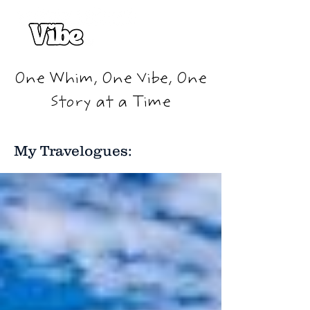
One Whim, One Vibe, One
Story at a Time
My Travelogues: