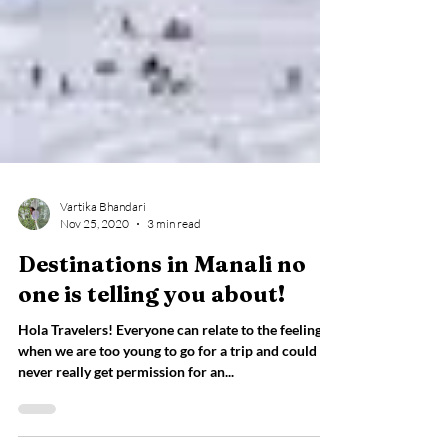
Vartika Bhandari
Nov 25, 2020
3 min read
Destinations in Manali no
one is telling you about!
Hola Travelers! Everyone can relate to the feeling
when we are too young to go for a trip and could
never really get permission for an...