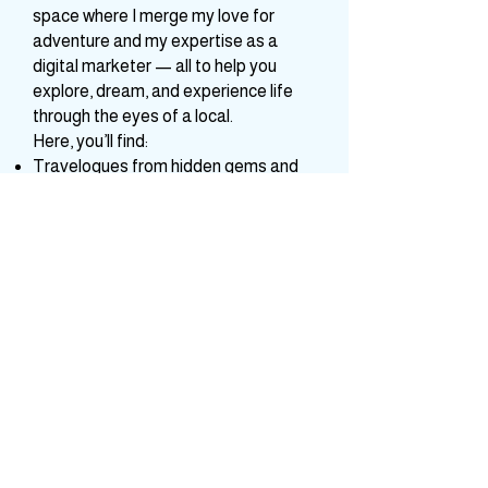
started as a simple urge to share
travel tales has blossomed into a
space where I merge my love for
adventure and my expertise as a
digital marketer — all to help you
explore, dream, and experience life
through the eyes of a local.
Here, you’ll find:
Travelogues from hidden gems and
celebrated destinations across India
and beyond
Practical tips, guides, and itineraries
to make your journeys smoother and
more meaningful
A bridge between your travel
business aspirations and digital
visibility — because I believe every
travel venture deserves to shine.
Join me as we travel for the soul, turn
moments into stories, and wander