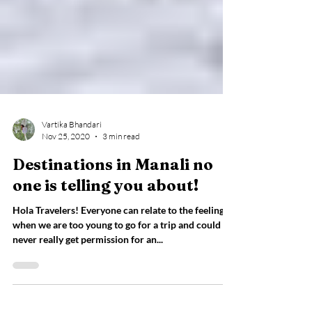
Vartika Bhandari
Nov 25, 2020
3 min read
Destinations in Manali no
one is telling you about!
Hola Travelers! Everyone can relate to the feeling
when we are too young to go for a trip and could
never really get permission for an...