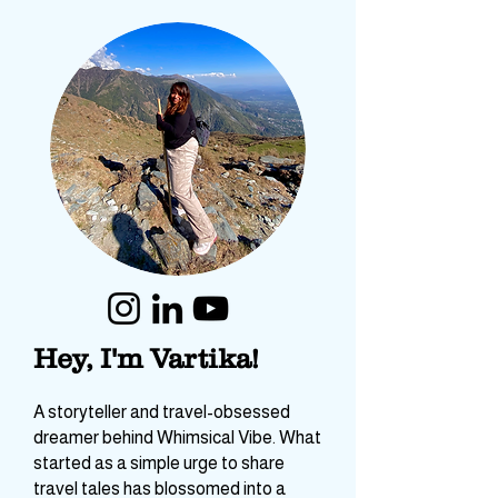
Hey, I'm Vartika!
A storyteller and travel-obsessed
dreamer behind Whimsical Vibe. What