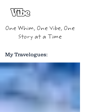
One Whim, One Vibe, One
Story at a Time
My Travelogues: