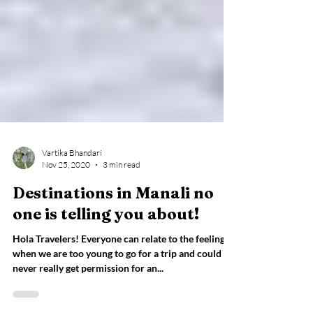
Vartika Bhandari
Nov 25, 2020
3 min read
Destinations in Manali no
one is telling you about!
Hola Travelers! Everyone can relate to the feeling
when we are too young to go for a trip and could
never really get permission for an...