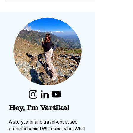
Hey, I'm Vartika!