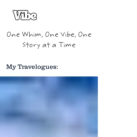
One Whim, One Vibe, One
Story at a Time
My Travelogues: