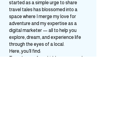
A storyteller and travel-obsessed
dreamer behind Whimsical Vibe. What
started as a simple urge to share
travel tales has blossomed into a
space where I merge my love for
adventure and my expertise as a
digital marketer — all to help you
explore, dream, and experience life
through the eyes of a local.
Here, you’ll find:
Travelogues from hidden gems and
celebrated destinations across India
and beyond
Practical tips, guides, and itineraries
to make your journeys smoother and
more meaningful
A bridge between your travel
business aspirations and digital
visibility — because I believe every
travel venture deserves to shine.