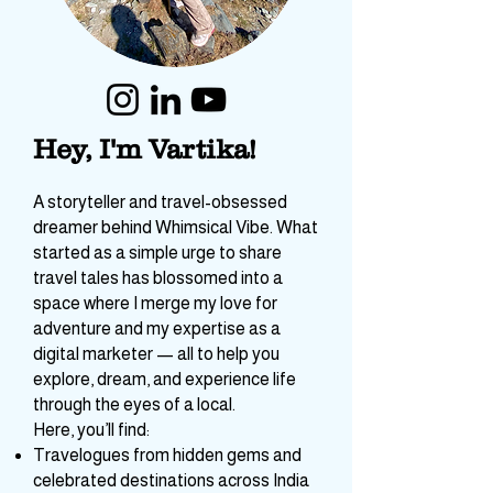
Hey, I'm Vartika!
A storyteller and travel-obsessed
dreamer behind Whimsical Vibe. What
started as a simple urge to share
travel tales has blossomed into a
space where I merge my love for
adventure and my expertise as a
digital marketer — all to help you
explore, dream, and experience life
through the eyes of a local.
Here, you’ll find: