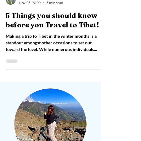
Vartika Bhandari
Nov 25, 2020
5 min read
5 Things you should know
before you Travel to Tibet!
Making a trip to Tibet in the winter months is a
standout amongst other occasions to set out
toward the level. While numerous individuals...