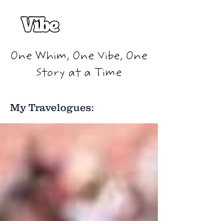
One Whim, One Vibe, One
Story at a Time
My Travelogues: