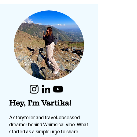
Hey, I'm Vartika!
A storyteller and travel-obsessed
dreamer behind Whimsical Vibe. What