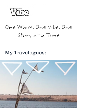
One Whim, One Vibe, One
Story at a Time
My Travelogues: