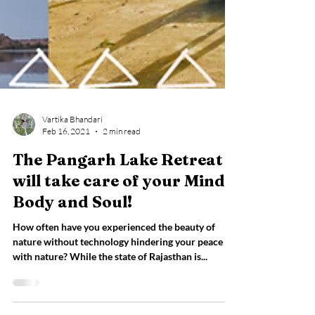
Vartika Bhandari
Feb 16, 2021
2 min read
The Pangarh Lake Retreat
will take care of your Mind,
Body and Soul!
How often have you experienced the beauty of
nature without technology hindering your peace
with nature? While the state of Rajasthan is...