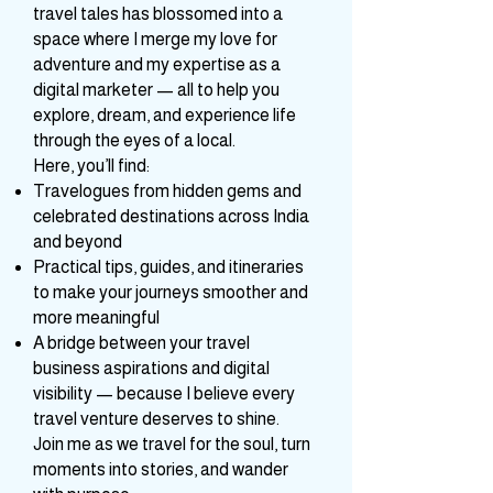
started as a simple urge to share
travel tales has blossomed into a
space where I merge my love for
adventure and my expertise as a
digital marketer — all to help you
explore, dream, and experience life
through the eyes of a local.
Here, you’ll find:
Travelogues from hidden gems and
celebrated destinations across India
and beyond
Practical tips, guides, and itineraries
to make your journeys smoother and
more meaningful
A bridge between your travel
business aspirations and digital
visibility — because I believe every
travel venture deserves to shine.
Join me as we travel for the soul, turn