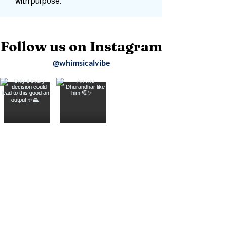
moments into stories, and wander
with purpose.
Follow us on Instagram
@whimsicalvibe