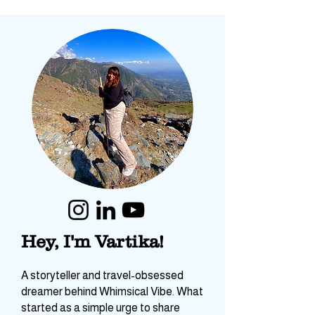
Hey, I'm Vartika!
A storyteller and travel-obsessed
dreamer behind Whimsical Vibe. What