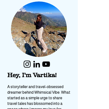
Hey, I'm Vartika!
A storyteller and travel-obsessed
dreamer behind Whimsical Vibe. What
started as a simple urge to share