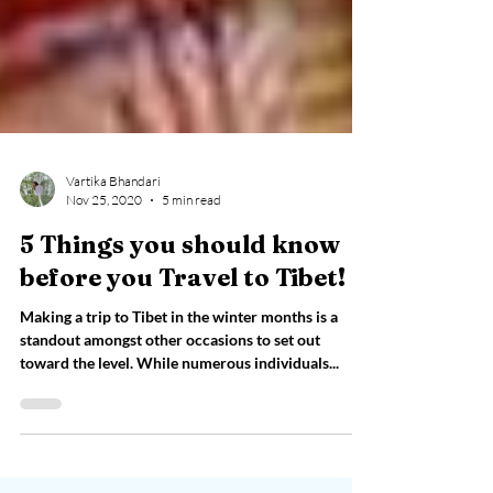
Vartika Bhandari
Nov 25, 2020
5 min read
5 Things you should know
before you Travel to Tibet!
Making a trip to Tibet in the winter months is a
standout amongst other occasions to set out
toward the level. While numerous individuals...