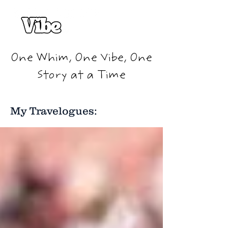
One Whim, One Vibe, One
Story at a Time
My Travelogues: